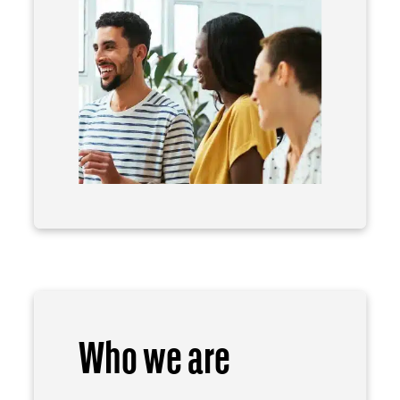
Who we are