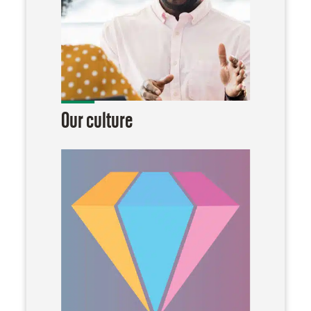
Our culture