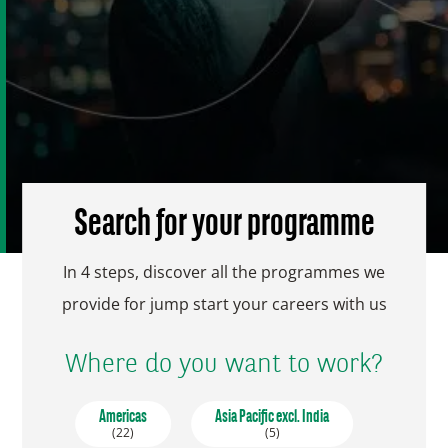
Search for your programme
In 4 steps, discover all the programmes we
provide for jump start your careers with us
Where do you want to work?
Americas
Asia Pacific excl. India
(22)
(5)