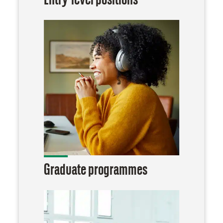
Entry-level positions
Graduate programmes