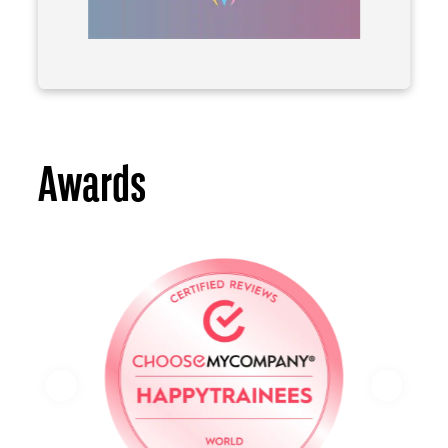
Awards