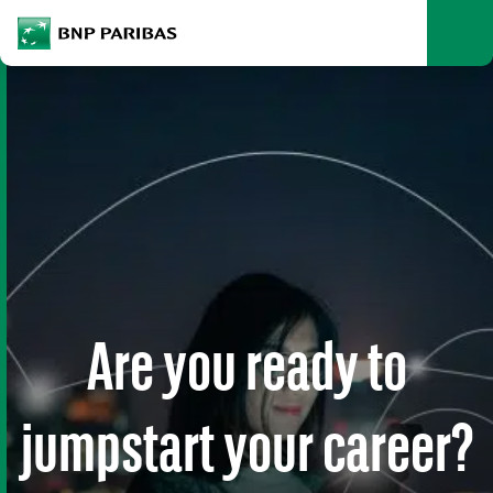
archform
Search
BNP Paribas
footer
Me
What are you searching?
SEARCH
Are you ready to
jumpstart your career?