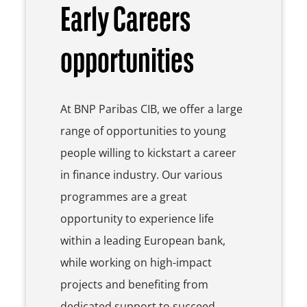
Early Careers
opportunities
At BNP Paribas CIB, we offer a large
range of opportunities to young
people willing to kickstart a career
in finance industry. Our various
programmes are a great
opportunity to experience life
within a leading European bank,
while working on high-impact
projects and benefiting from
dedicated support to succeed.