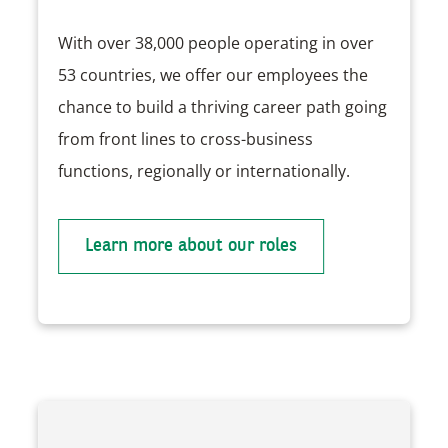
With over 38,000 people operating in over
53 countries, we offer our employees the
chance to build a thriving career path going
from front lines to cross-business
functions, regionally or internationally.
Learn more about our roles