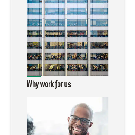
Why work for us