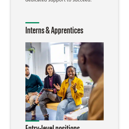
Interns & Apprentices