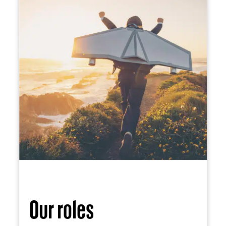
Our roles