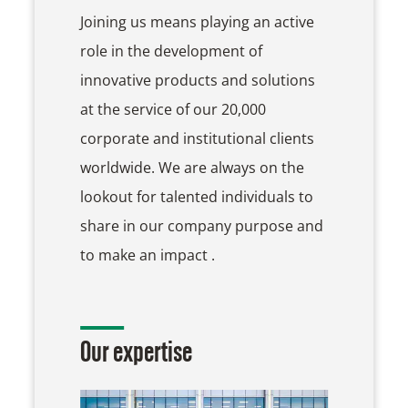
Joining us means playing an active
role in the development of
innovative products and solutions
at the service of our 20,000
corporate and institutional clients
worldwide. We are always on the
lookout for talented individuals to
share in our company purpose and
to make an impact .
Our expertise