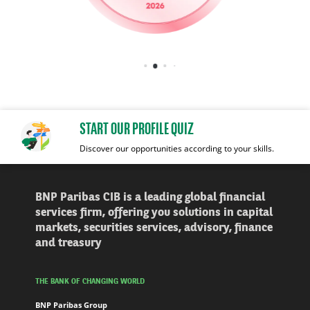
START OUR PROFILE QUIZ
Discover our opportunities according to your skills.
BNP Paribas CIB is a leading global financial
services firm, offering you solutions in capital
markets, securities services, advisory, finance
and treasury
THE BANK OF CHANGING WORLD
BNP Paribas Group