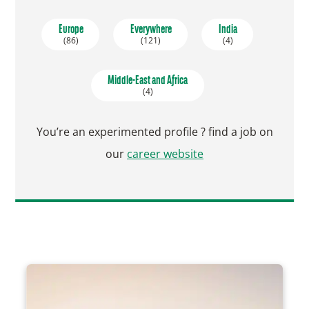
Europe
Everywhere
India
(86)
(121)
(4)
Middle-East and Africa
(4)
You’re an experimented profile ? find a job on
our
career website