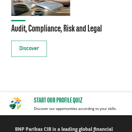
Audit, Compliance, Risk and Legal
Discover
START OUR PROFILE QUIZ
Discover our opportunities according to your skills.
BNP Paribas CIB is a leading global financial