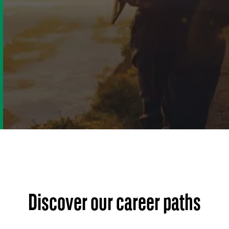
Discover our career paths