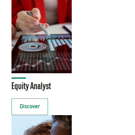
Equity Analyst
Discover