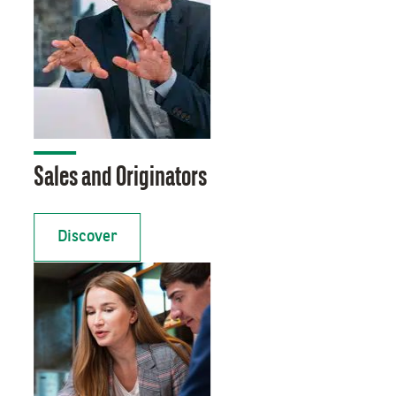
Sales and Originators
Discover