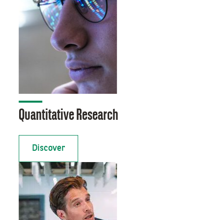
Quantitative Research
Discover