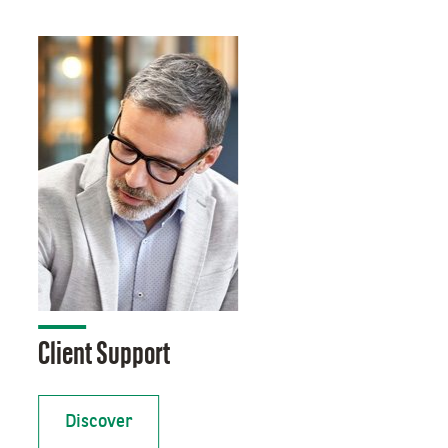
Client Support
Discover