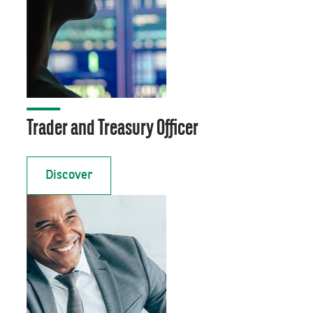
Trader and Treasury Officer
Discover