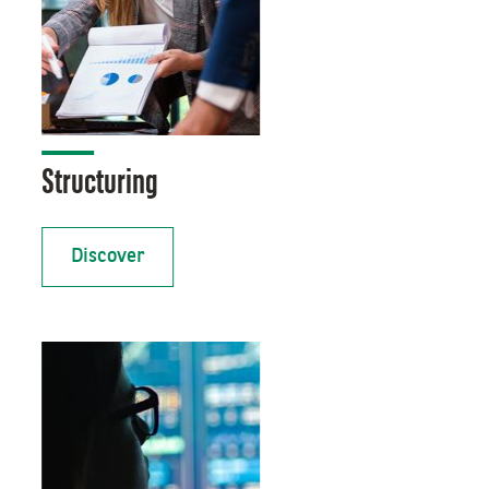
Structuring
Discover