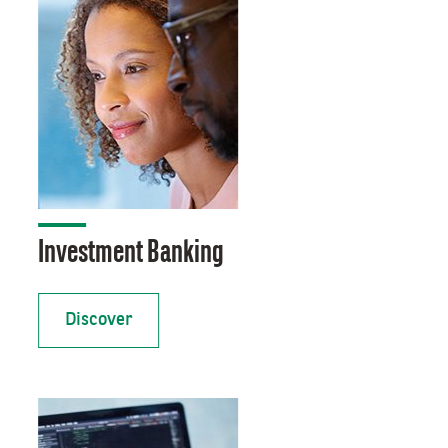
Investment Banking
Discover