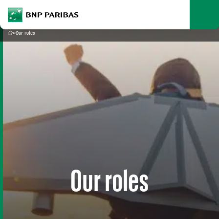
archform
Search
BNP Paribas
footer
Me
What are you searching?
»
Our roles
Home
SEARCH
Our roles