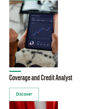
Coverage and Credit Analyst
Discover