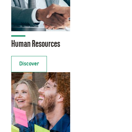
Human Resources
Discover