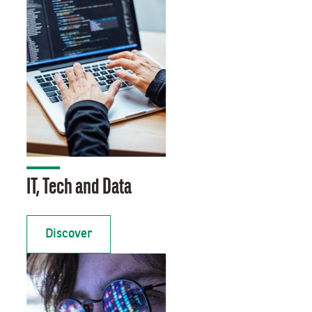
IT, Tech and Data
Discover