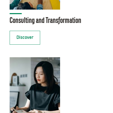
Consulting and Transformation
Discover