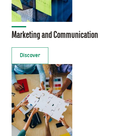
Marketing and Communication
Discover