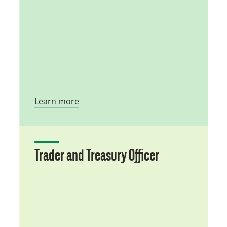
Learn more
Trader and Treasury Officer