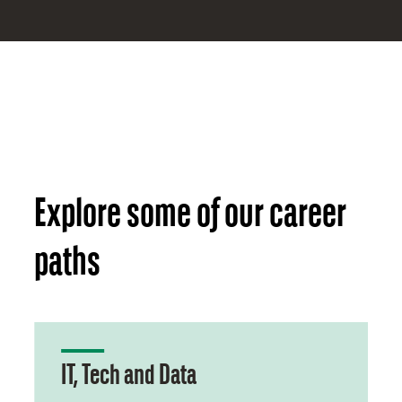
Explore some of our career
paths
IT, Tech and Data