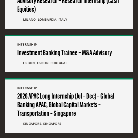
Advisory Research – Research internship (Cash
Equities)
MILANO, LOMBARDIA, ITALY
INTERNSHIP
Investment Banking Trainee – M&A Advisory
LISBON, LISBON, PORTUGAL
INTERNSHIP
2026 APAC Long Internship (Jul – Dec) – Global
Banking APAC, Global Capital Markets –
Transportation – Singapore
SINGAPORE, SINGAPORE