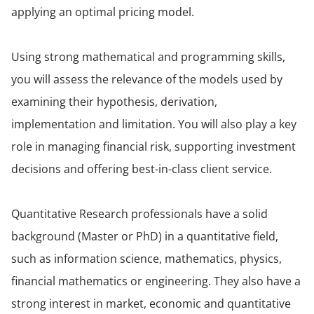
applying an optimal pricing model. ​
​Using strong mathematical and programming skills,
you will assess the relevance of the models used by
examining their hypothesis, derivation,
implementation and limitation. You will also play a key
role in managing financial risk, supporting investment
decisions and offering best-in-class client service. ​
Quantitative Research professionals have a solid
background (Master or PhD) in a quantitative field,
such as information science, mathematics, physics,
financial mathematics or engineering. They also have a
strong interest in market, economic and quantitative