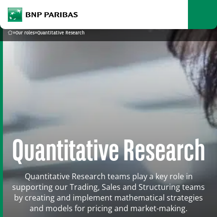
archform
Search
BNP Paribas
footer
Me
What are you searching?
»
Our roles
»
Quantitative Research
Home
SEARCH
Quantitative Research
Quantitative Research teams play a key role in
supporting our Trading, Sales and Structuring teams
by creating and implement mathematical strategies
and models for pricing and market-making.