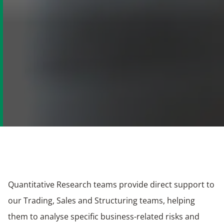
​Quantitative Research teams provide direct support to
our Trading, Sales and Structuring teams, helping
them to analyse specific business-related risks and