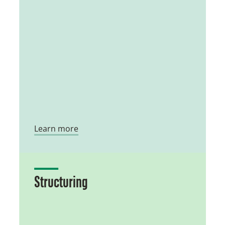
Learn more
Structuring