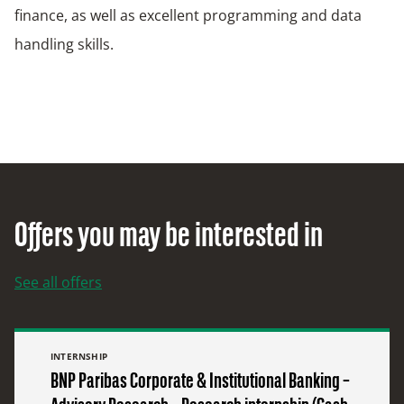
finance, as well as excellent programming and data
handling skills.
Offers you may be interested in
See all offers
INTERNSHIP
BNP Paribas Corporate & Institutional Banking –