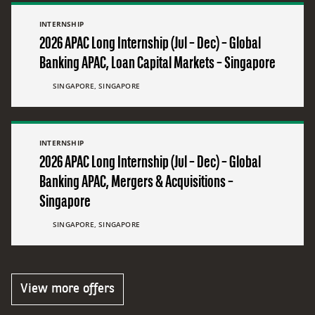
INTERNSHIP
2026 APAC Long Internship (Jul – Dec) – Global
Banking APAC, Loan Capital Markets – Singapore
SINGAPORE, SINGAPORE
INTERNSHIP
2026 APAC Long Internship (Jul – Dec) – Global
Banking APAC, Mergers & Acquisitions –
Singapore
SINGAPORE, SINGAPORE
View more offers