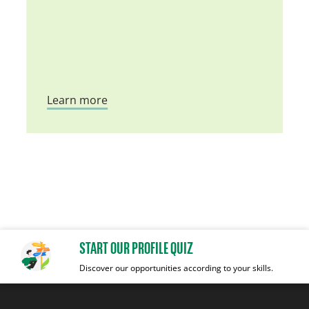
Learn more
START OUR PROFILE QUIZ
Discover our opportunities according to your skills.